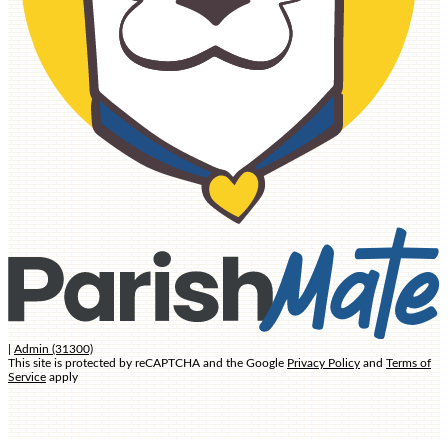
ATHLETICS
ADMISSIONS
ADMISSIONS PROCESS
TUITION AND FEES
CURRICULUM
ACADEMICS
HOME AND
SCHOOL
|
Admin (31300)
This site is protected by reCAPTCHA and the Google
Privacy Policy
and
Terms of
Service
apply