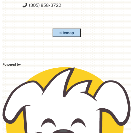
(305) 858-3722
sitemap
HOME
Powered by
ABOUT US
HISTORY AND MISSION
SCHOOL ADVISORY
COUNCIL
CONTACT US
OUR TEAM
STUDENT LIFE
PARENTS & STUDENTS
SCHOOL CALENDAR
CLUBS AND ACTIVITIES