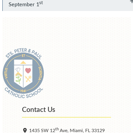
st
September 1
Contact Us
th
1435 SW 12
Ave, Miami, FL 33129