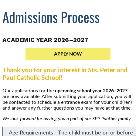
Admissions Process
ACADEMIC YEAR 2026–2027
APPLY NOW
Thank you for your interest in Sts. Peter and
Paul Catholic School!
Our applications for the
upcoming school year 2026–2027
are now available. After submitting your application, you will
be contacted to schedule a entrance exam for your child(ren)
and answer any further questions you may have at that time.
We look forward for having you a part of our SPP Panther family.
Age Requirements - The child must be on or before